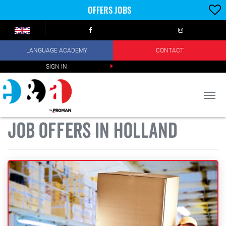
OFFERS JOBS
LANGUAGE ACADEMY
CONTACT
SIGN IN
JOB OFFERS IN HOLLAND