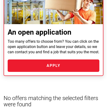
An open application
Too many offers to choose from? You can click on the
open application button and leave your details, so we
can contact you and find a job that suits you the most.
APPLY
No offers matching the selected filters
were found