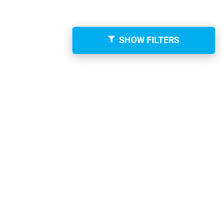
SHOW FILTERS